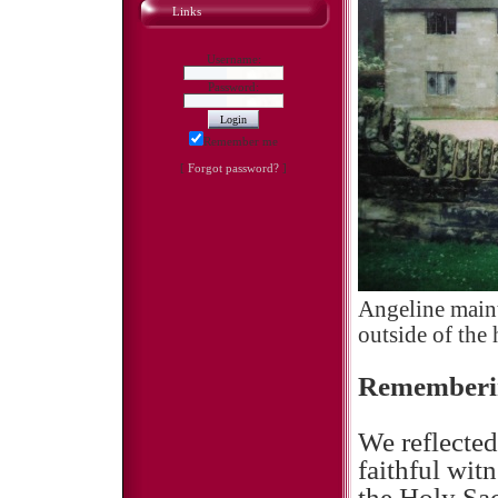
Links
Username:
Password:
Remember me
[
Forgot password?
]
Angeline maint
outside of the
Rememberin
We reflected
faithful wit
the Holy Sac