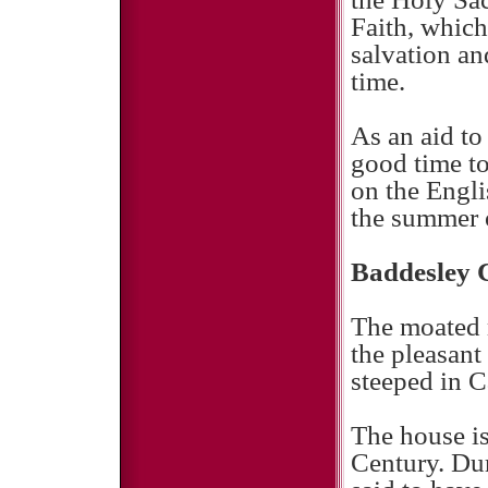
Faith, which
salvation and
time.
As an aid to
good time to
on the Engli
the summer 
Baddesley 
The moated 
the pleasant
steeped in C
The house is
Century. Dur