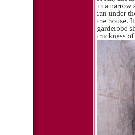
in a narrow 
ran under th
the house. I
garderobe sh
thickness of