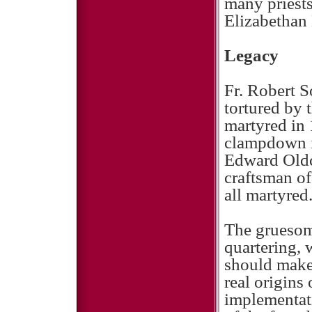
many priests
Elizabethan
Legacy
Fr. Robert 
tortured by 
martyred in 
clampdown i
Edward Oldco
craftsman of
all martyred
The gruesom
quartering, 
should make
real origins
implementat