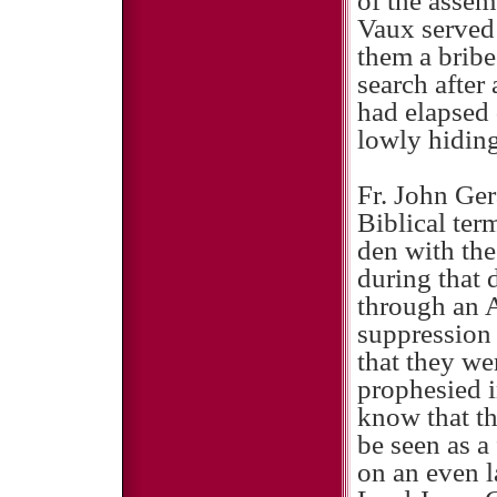
of the assem
Vaux served
them a bribe 
search after
had elapsed
lowly hiding
Fr. John Ger
Biblical term
den with the
during that 
through an A
suppression 
that they we
prophesied i
know that th
be seen as a
on an even l