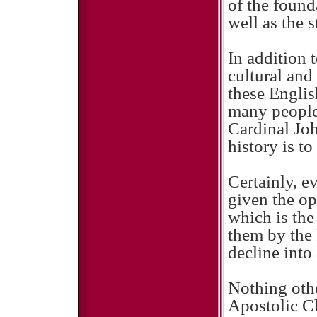
of the found
well as the s
In addition 
cultural and
these Englis
many people 
Cardinal Jo
history is to
Certainly, 
given the op
which is the
them by the 
decline into
Nothing othe
Apostolic Ch