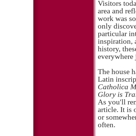
Visitors tod
area and ref
work was so 
only discove
particular in
inspiration,
history, thes
everywhere j
The house ha
Latin inscri
Catholica 
Glory is Tra
As you'll rem
article. It i
or somewher
often.