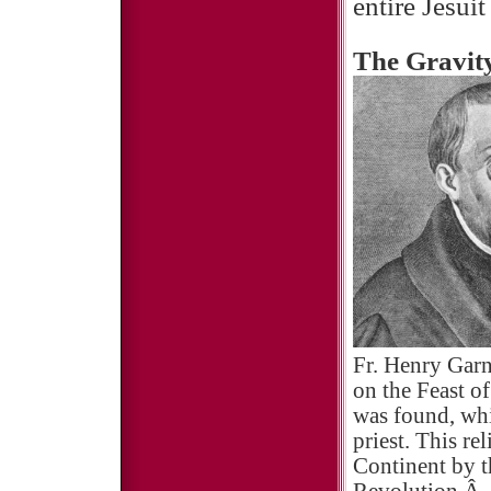
entire Jesui
The Gravity
Fr. Henry Garn
on the Feast o
was found, whi
priest. This re
Continent by t