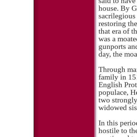
said to have
house. By Go
sacrilegious
restoring th
that era of 
was a moate
gunports and
day, the moa
Through marr
family in 15
English Prot
populace, He
two strongl
widowed sis
In this peri
hostile to t