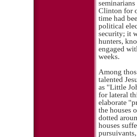
seminarians
Clinton for 
time had bee
political ele
security; it 
hunters, kn
engaged with
weeks.
Among those 
talented Je
as ''Little 
for lateral 
elaborate ''p
the houses o
dotted aroun
houses suffe
pursuivants,