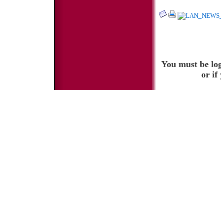
You must be log
or if