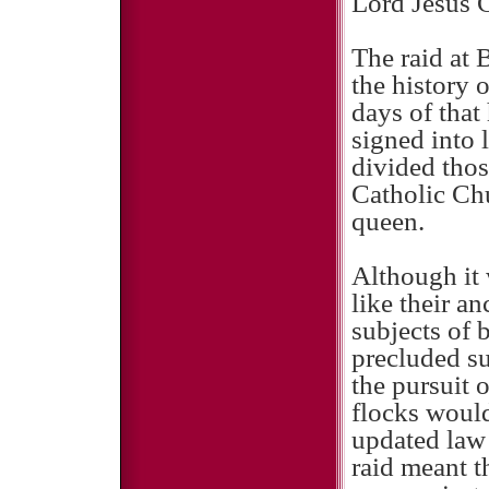
Lord Jesus C
The raid at 
the history 
days of that
signed into 
divided thos
Catholic Chu
queen.
Although it 
like their a
subjects of 
precluded su
the pursuit 
flocks would
updated law 
raid meant t