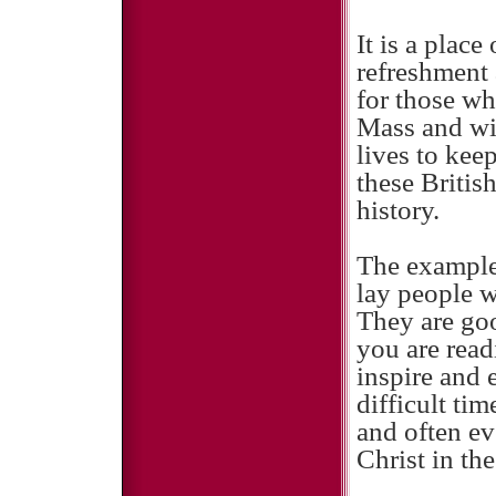
It is a place
refreshment 
for those wh
Mass and wi
lives to keep
these Britis
history.
The example 
lay people w
They are go
you are read
inspire and 
difficult ti
and often ev
Christ in th