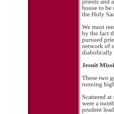
priests and
house to be 
the Holy Sac
We must rem
by the fact 
pursued prie
network of s
diabolically 
Jesuit Miss
These two go
running high
Scattered at
were a numbe
prudent lead