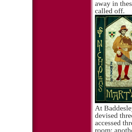
away in thes
called off.
At Baddesle
devised thre
accessed thr
room; anothe