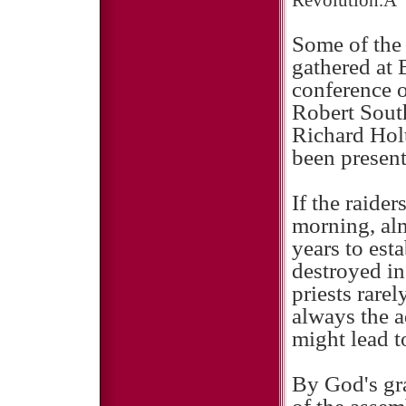
Revolution.Â
Some of the 
gathered at 
conference 
Robert Sout
Richard Hol
been present
If the raider
morning, alm
years to est
destroyed in
priests rare
always the a
might lead to
By God's gra