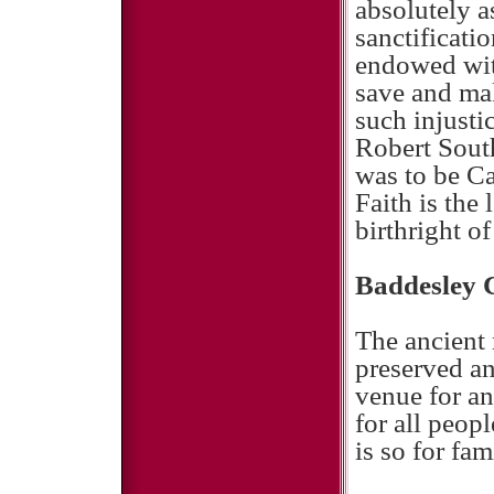
absolutely a
sanctificatio
endowed with
save and ma
such injusti
Robert South
was to be Ca
Faith is the
birthright o
Baddesley 
The ancient
preserved a
venue for an
for all peop
is so for fam