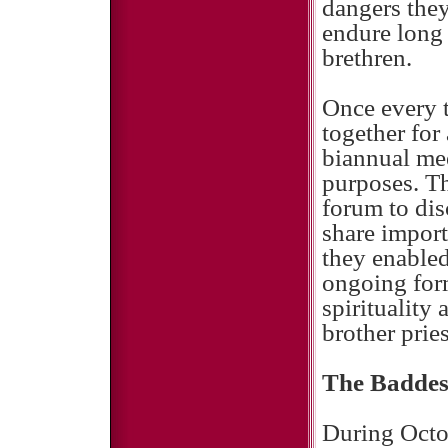
dangers they
endure long 
brethren.
Once every 
together for
biannual mee
purposes. Th
forum to dis
share impor
they enabled
ongoing form
spirituality
brother pries
The Baddes
During Octob