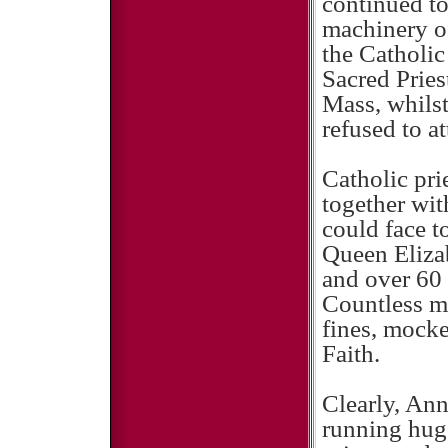
continued to 
machinery of
the Catholi
Sacred Pries
Mass, whilst
refused to a
Catholic pri
together wit
could face t
Queen Elizab
and over 60 
Countless m
fines, mocke
Faith.
Clearly, An
running huge