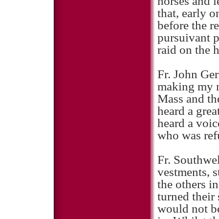
horses and l
that, early 
before the r
pursuivant p
raid on the 
Fr. John Gera
making my m
Mass and the
heard a grea
heard a voic
who was refu
Fr. Southwel
vestments, s
the others i
turned their 
would not be