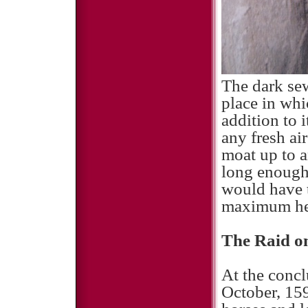
The dark se
place in whi
addition to 
any fresh ai
moat up to a
long enough
would have t
maximum he
The Raid o
At the concl
October, 159