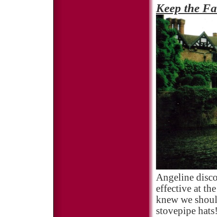
Keep the Fa
Angeline disco
effective at th
knew we should
stovepipe hats