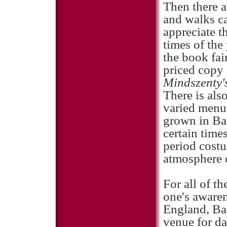
Then there a
and walks ca
appreciate t
times of the
the book fai
priced copy
Mindszenty'
There is also
varied menu
grown in Ba
certain times
period costu
atmosphere o
For all of t
one's awaren
England, Ba
venue for da