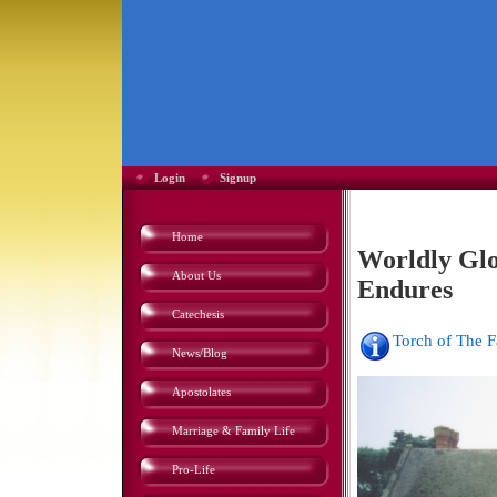
Login
Signup
Home
Worldly Glor
About Us
Endures
Catechesis
Torch of The 
News/Blog
Apostolates
Marriage & Family Life
Pro-Life