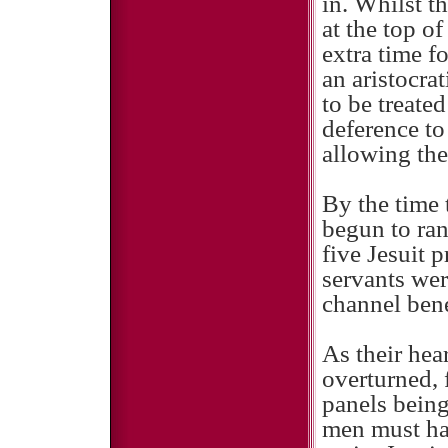
in. Whilst 
at the top 
extra time f
an aristocra
to be treate
deference to
allowing the
By the time 
begun to ran
five Jesuit 
servants wer
channel bene
As their hea
overturned,
panels being
men must ha