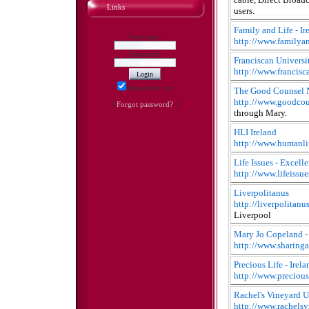
Links
users.
Family and Life - Ir
Username:
http://www.familyan
Password:
Franciscan Universi
http://www.francisc
Remember me
The Good Counsel 
http://www.goodcou
[
Forgot password?
]
through Mary.
HLI Ireland
http://www.humanlif
Life Issues - Excell
http://www.lifeissu
Liverpolitanus
http://liverpolitanu
Liverpool
Mary Jo Copeland 
http://www.sharing
Precious Life - Irela
http://www.precious
Rachel's Vineyard 
http://www.rachelsv