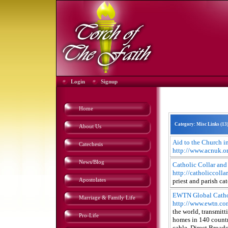
Login
Signup
Home
Category: Misc Links (
13
About Us
Aid to the Church i
Catechesis
http://www.acnuk.o
News/Blog
Catholic Collar and
http://catholiccolla
Apostolates
priest and parish cat
EWTN Global Catho
Marriage & Family Life
http://www.ewtn.co
the world, transmit
Pro-Life
homes in 140 countri
cable, Direct Broadc