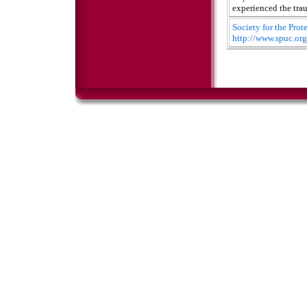
experienced the tra
Society for the Pro
http://www.spuc.org