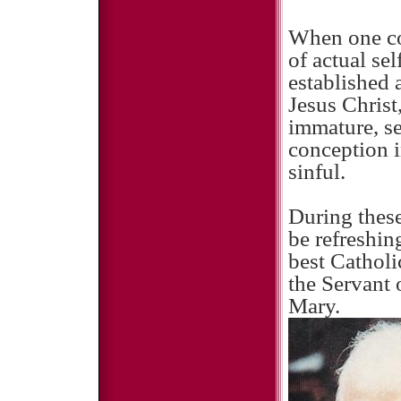
When one con
of actual sel
established 
Jesus Christ,
immature, se
conception i
sinful.
During these
be refreshin
best Catholi
the Servant
Mary.