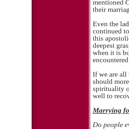
mentioned Ca
their marria
Even the la
continued to 
this apostol
deepest gras
when it is bo
encountered
If we are al
should more 
spirituality
well to reco
Marrying f
Do people ev