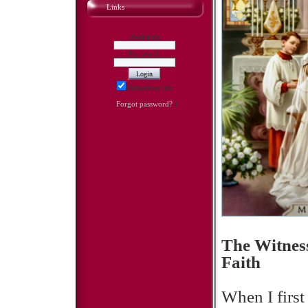
Links
Username:
Password:
Remember me
[
Forgot password?
]
The Witness
Faith
When I first