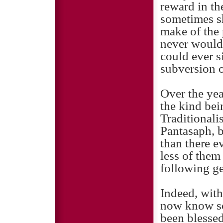
reward in th
sometimes s
make of the 
never would 
could ever s
subversion o
Over the yea
the kind bei
Traditionalis
Pantasaph, b
than there e
less of them
following ge
Indeed, with
now know so
been blessed