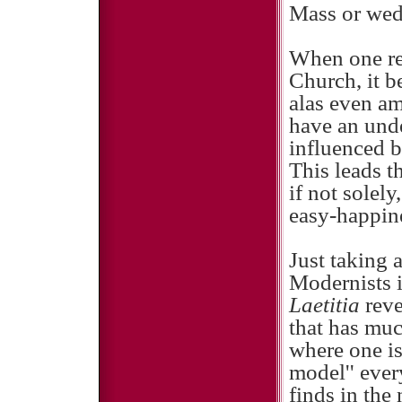
Mass or wed
When one ref
Church, it b
alas even am
have an unde
influenced 
This leads t
if not solel
easy-happine
Just taking 
Modernists i
Laetitia
rev
that has mu
where one is
model'' ever
finds in the