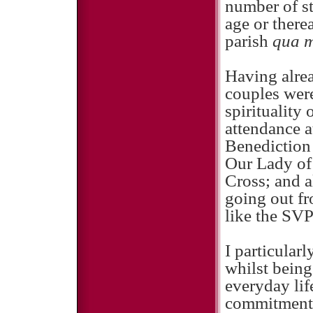
number of st
age or there
parish
qua m
Having alrea
couples were
spirituality
attendance 
Benediction
Our Lady of 
Cross; and a
going out fr
like the SVP
I particular
whilst being
everyday lif
commitment a