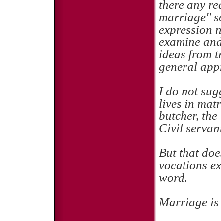
there any rea
marriage'' s
expression n
examine and 
ideas from t
general app
I do not sug
lives in mat
butcher, the
Civil servan
But that does
vocations ex
word.
Marriage is 