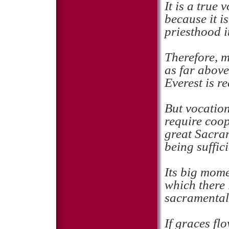
It is a true 
because it is
priesthood it
Therefore, m
as far abov
Everest is r
But vocation
require coop
great Sacram
being suffici
Its big mome
which there i
sacramental
If graces fl