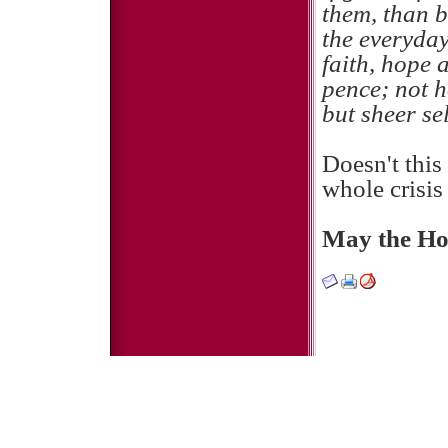
them, than b
the everyday
faith, hope 
pence; not h
but sheer sel
Doesn't this
whole crisi
May the Hol