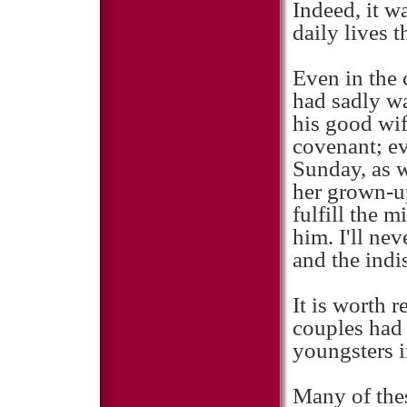
Indeed, it w
daily lives 
Even in the 
had sadly wa
his good wif
covenant; ev
Sunday, as w
her grown-up 
fulfill the 
him. I'll nev
and the indi
It is worth r
couples had 
youngsters i
Many of thes