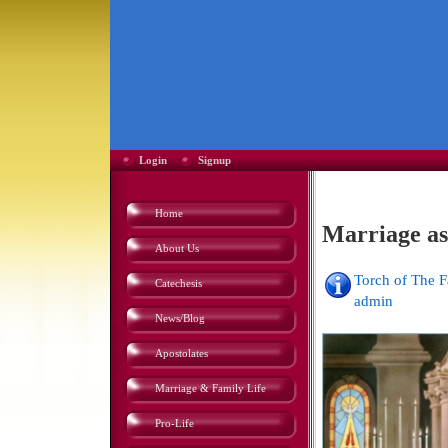
Login
Signup
Home
Marriage as
About Us
Torch of The 
Catechesis
admin
News/Blog
Apostolates
Marriage & Family Life
Pro-Life