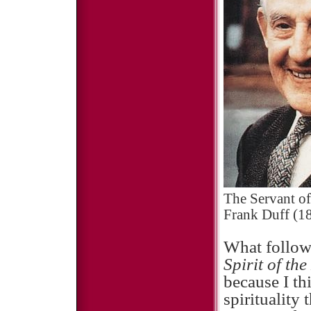
The Servant of
Frank Duff (18
What follow
Spirit of th
because I th
spirituality