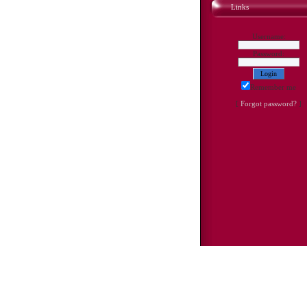
Links
Username:
Password:
Remember me
[
Forgot password?
]