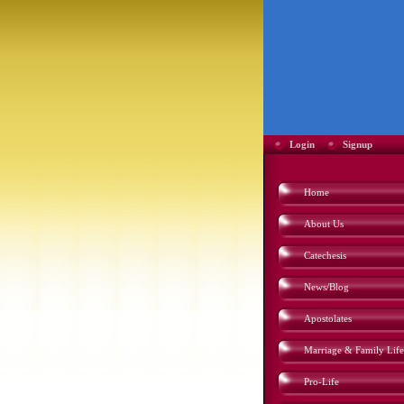
Login
Signup
Home
About Us
Catechesis
News/Blog
Apostolates
Marriage & Family Life
Pro-Life