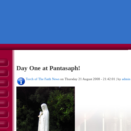
Day One at Pantasaph!
Torch of The Faith News
on Thursday 21 August 2008 - 21:42:01 | by
admin