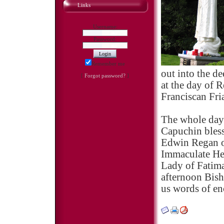
Links
Username:
Password:
Remember me
out into the de
[
Forgot password?
]
at the day of 
Franciscan Fri
The whole day
Capuchin bless
Edwin Regan o
Immaculate Hea
Lady of Fatima
afternoon Bish
us words of e