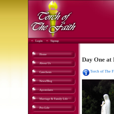
Login
Signup
Home
Day One at 
About Us
Torch of The 
Catechesis
News/Blog
Apostolates
Marriage & Family Life
Pro-Life