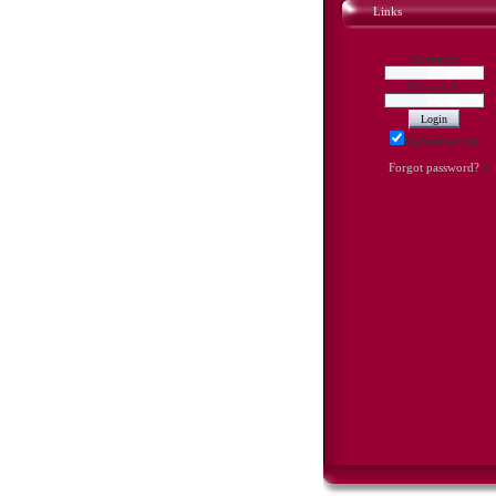
Links
Username:
Password:
Remember me
[
Forgot password?
]