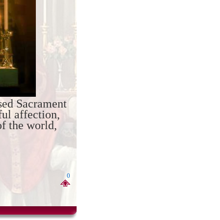
ssed Sacrament
ul affection,
of the world,
0