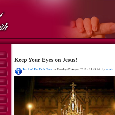
Keep Your Eyes on Jesus!
Torch of The Faith News
on Tuesday 07 August 2018 - 14:49:44 | by
admin