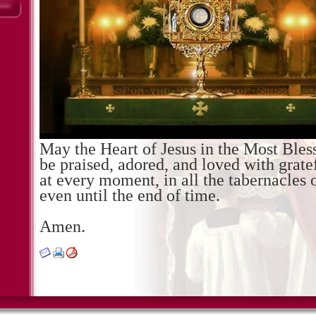
May the Heart of Jesus in the Most Ble
be praised, adored, and loved with gratef
at every moment, in all the tabernacles 
even until the end of time.
Amen.