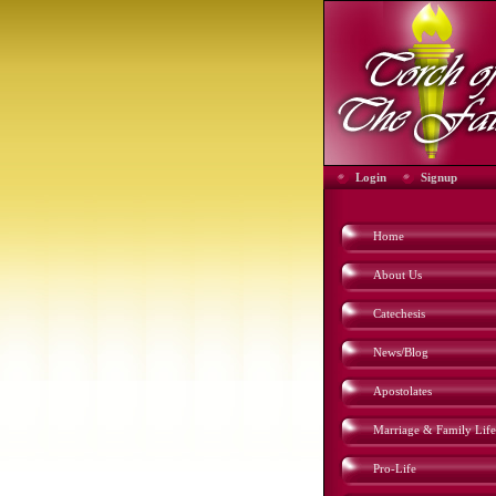
Login
Signup
Home
About Us
Catechesis
News/Blog
Apostolates
Marriage & Family Life
Pro-Life