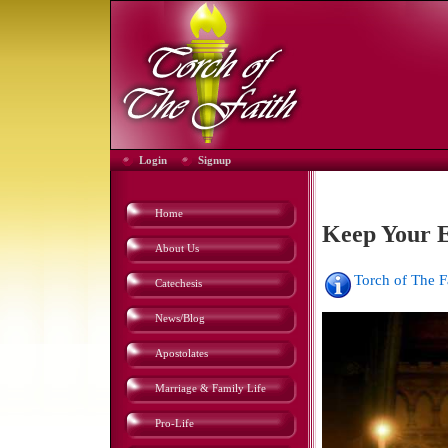
Login
Signup
Home
Keep Your E
About Us
Torch of The 
Catechesis
News/Blog
Apostolates
Marriage & Family Life
Pro-Life