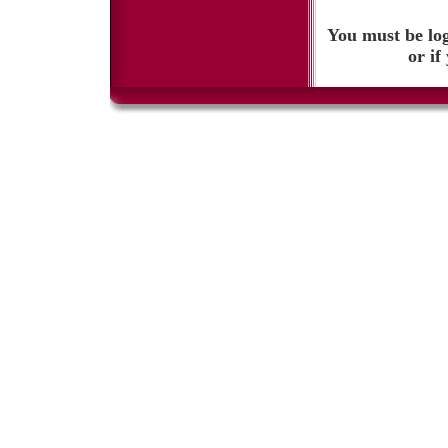
You must be log
or if