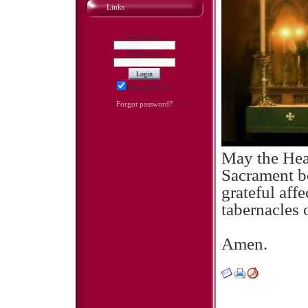
Links
Username:
Password:
Remember me
[
Forgot password?
]
May the Hear
Sacrament be
grateful affe
tabernacles 
Amen.